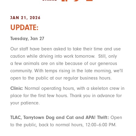
JAN 21, 2026
UPDATE:
Tuesday, Jan 27
Our staff have been asked to take their time and use
caution while driving into work tomorrow. Still, only
a few animals are on site because of our generous
community. With temps rising in the late morning, we'll
open to the public at our regular business hours.
Clinic:
Normal operating hours, with a skeleton crew in
place for the first few hours. Thank you in advance for
your patience.
TLAC, Tarrytown Dog and Cat and APA! Thrift:
Open
to the public, back to normal hours, 12:00–6:00 PM.