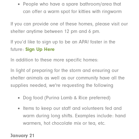
People who have a spare bathroom/area that
can offer a warm spot for kitties with ringworm
If you can provide one of these homes, please visit our
shelter anytime between 12 pm and 6 pm.
If you’d like to sign up to be an APA! foster in the
future:
Sign Up Here
In addition to these more specific homes:
In light of preparing for the storm and ensuring our
shelter animals as well as our community have all the
supplies needed, we're requesting the following
Dog food (Purina Lamb & Rice preferred)
Items to keep our staff and volunteers fed and
warm during long shifts. Examples include: hand
warmers, hot chocolate mix or tea, etc.
January 21