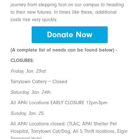
journey from stepping foot on our campus to heading
to their new futures. In times like these, additional
costs rise very quickly.
Donate Now
(A complete list of needs can be found below) -
CLOSURES:
Friday, Jan. 23rd:
Tarrytown Cattery = Closed
Saturday, Jan. 24th:
All APA! Locations EARLY CLOSURE 12pm-3pm
Sunday, Jan. 25:
All APA! Locations closed. (TLAC, APA! Shelter Pet
Hospital, Tarrytown Cat/Dog, All 5 Thrift locations, Elgin
Transport Hub)