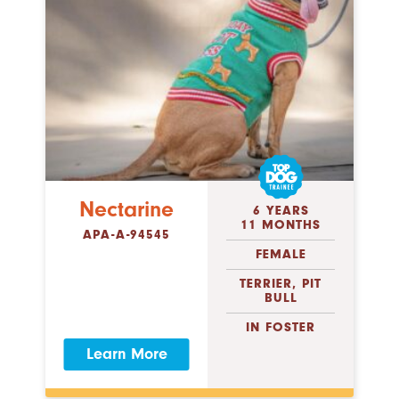
Nectarine
6 YEARS
11 MONTHS
APA-A-94545
FEMALE
TERRIER, PIT
BULL
IN FOSTER
Learn More