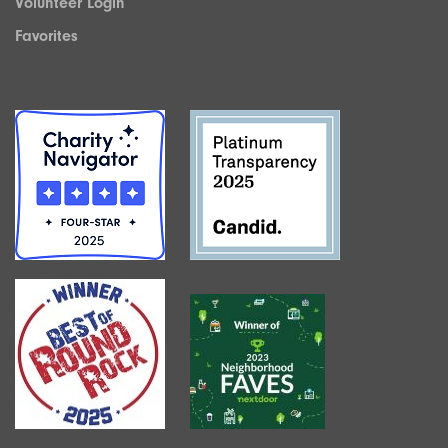
Volunteer Login
Favorites