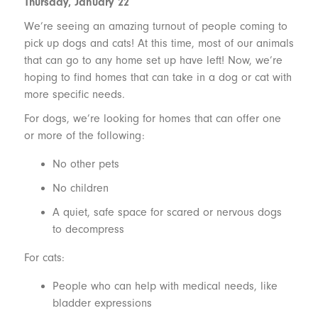
Thursday, January 22
We’re seeing an amazing turnout of people coming to
pick up dogs and cats! At this time, most of our animals
that can go to any home set up have left! Now, we’re
hoping to find homes that can take in a dog or cat with
more specific needs.
For dogs, we’re looking for homes that can offer one
or more of the following:
No other pets
No children
A quiet, safe space for scared or nervous dogs
to decompress
For cats:
People who can help with medical needs, like
bladder expressions