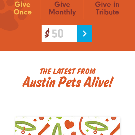
Give
Give
Give in
Once
Monthly
Tribute
The Latest from
Austin Pets Alive!