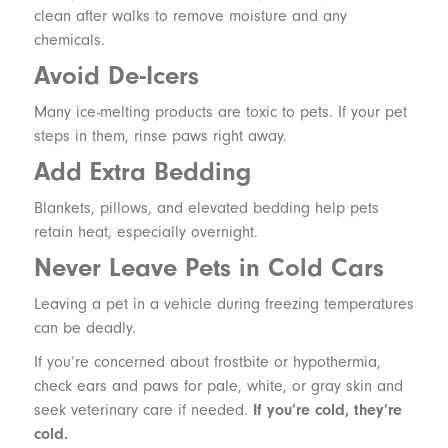
clean after walks to remove moisture and any
chemicals.
Avoid De-Icers
Many ice-melting products are toxic to pets. If your pet
steps in them, rinse paws right away.
Add Extra Bedding
Blankets, pillows, and elevated bedding help pets
retain heat, especially overnight.
Never Leave Pets in Cold Cars
Leaving a pet in a vehicle during freezing temperatures
can be deadly.
If you’re concerned about frostbite or hypothermia,
check ears and paws for pale, white, or gray skin and
seek veterinary care if needed.
If you’re cold, they’re
cold.