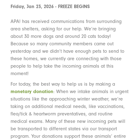
Friday, Jan 23, 2026 - FREEZE BEGINS
APA! has received communications from surrounding
area shelters, asking for our help. We’re bringing
about 30 more dogs and around 20 cats today!
Because so many community members came out
yesterday and we didn’t have enough pets to send to
these homes, we currently are connecting with those
people to help take the incoming animals at this
moment!
For today, the best way to help us is by making a
monetary donation
: When we intake animals in urgent
situations like the approaching winter weather, we’re
taking on additional medical needs, like vaccinations,
flea/tick & heartworm preventatives, and routine
medical exams. Many of these new incoming pets will
be transported to different states via our transport
program. Your donations support these animals’ entire