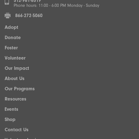
512·961·6519
Phone hours: 11:00 - 6:00 PM Monday - Sunday
866·272·5060
Adopt
Donate
Foster
Volunteer
Our Impact
About Us
Our Programs
Resources
Events
Shop
Contact Us