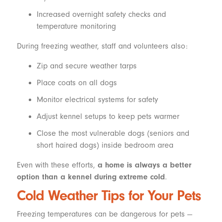
Increased overnight safety checks and
temperature monitoring
During freezing weather, staff and volunteers also:
Zip and secure weather tarps
Place coats on all dogs
Monitor electrical systems for safety
Adjust kennel setups to keep pets warmer
Close the most vulnerable dogs (seniors and
short haired dogs) inside bedroom area
Even with these efforts,
a home is always a better
option than a kennel during extreme cold
.
Cold Weather Tips for Your Pets
Freezing temperatures can be dangerous for pets —