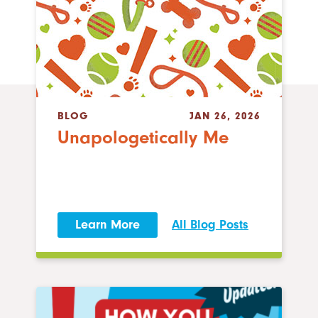
BLOG
JAN 26, 2026
Unapologetically Me
Learn More
All Blog Posts