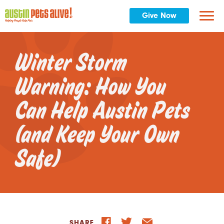
Give Now
Winter Storm
Warning: How You
Can Help Austin Pets
(and Keep Your Own
Safe)
SHARE