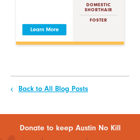
DOMESTIC
SHORTHAIR
FOSTER
Learn More
Back to All Blog Posts
Donate to keep Austin No Kill