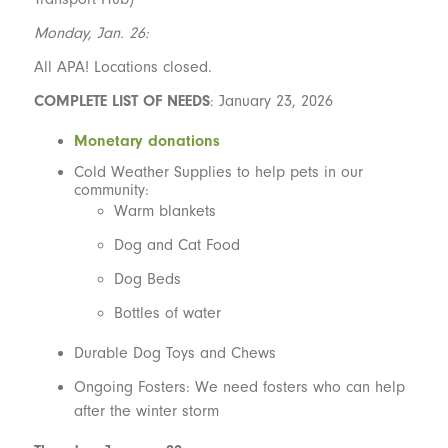
Monday, Jan. 26:
All APA! Locations closed.
COMPLETE LIST OF NEEDS
: January 23, 2026
Monetary donations
Cold Weather Supplies to help pets in our
community:
Warm blankets
Dog and Cat Food
Dog Beds
Bottles of water
Durable Dog Toys and Chews
Ongoing Fosters: We need fosters who can help
after the winter storm