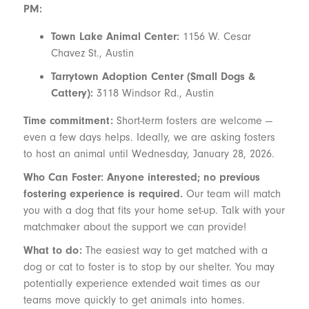
PM:
Town Lake Animal Center:
1156 W. Cesar
Chavez St., Austin
Tarrytown Adoption Center (Small Dogs &
Cattery):
3118 Windsor Rd., Austin
Time commitment:
Short-term fosters are welcome —
even a few days helps. Ideally, we are asking fosters
to host an animal until Wednesday, January 28, 2026.
Who Can Foster: Anyone interested; no previous
fostering experience is required.
Our team will match
you with a dog that fits your home set-up. Talk with your
matchmaker about the support we can provide!
What to do:
The easiest way to get matched with a
dog or cat to foster is to stop by our shelter. You may
potentially experience extended wait times as our
teams move quickly to get animals into homes.