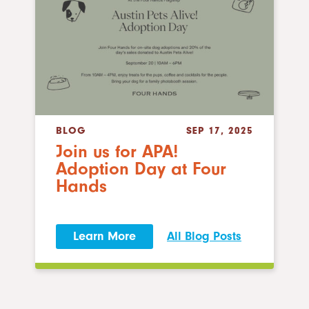
BLOG
SEP 17, 2025
Join us for APA!
Adoption Day at Four
Hands
Learn More
All Blog Posts