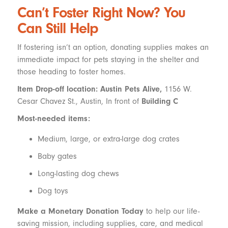
Can’t Foster Right Now? You
Can Still Help
If fostering isn’t an option, donating supplies makes an
immediate impact for pets staying in the shelter and
those heading to foster homes.
Item Drop-off location: Austin Pets Alive,
1156 W.
Cesar Chavez St., Austin, In front of
Building C
Most-needed items:
Medium, large, or extra-large dog crates
Baby gates
Long-lasting dog chews
Dog toys
Make a Monetary Donation Today
to help our life-
saving mission, including supplies, care, and medical