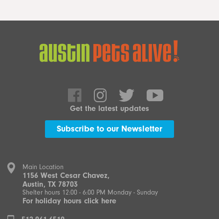
Get the latest updates
Subscribe to our Newsletter
Main Location
1156 West Cesar Chavez,
Austin, TX 78703
Shelter hours 12:00 - 6:00 PM Monday - Sunday
For holiday hours click here