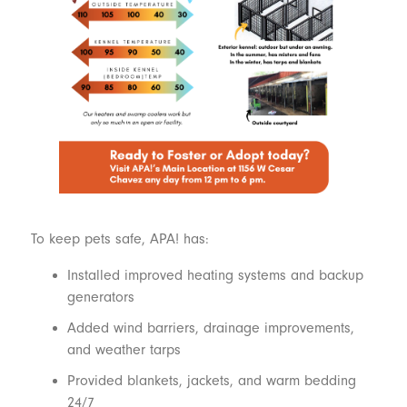
To keep pets safe, APA! has:
Installed improved heating systems and backup
generators
Added wind barriers, drainage improvements,
and weather tarps
Provided blankets, jackets, and warm bedding
24/7