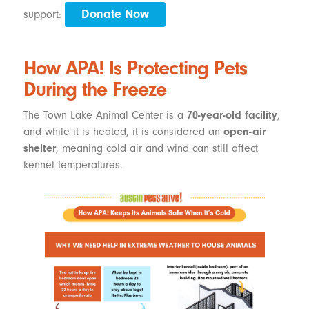
Donate Now
support:
How APA! Is Protecting Pets
During the Freeze
The Town Lake Animal Center is a
70-year-old facility
,
and while it is heated, it is considered an
open-air
shelter
, meaning cold air and wind can still affect
kennel temperatures.