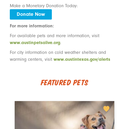
Make a Monetary Donation Today:
Donate Now
For more information:
For available pets and more information, visit
www.austinpetsalive.org
.
For city information on cold weather shelters and
warming centers, visit
www.austintexas.gov/alerts
Featured Pets