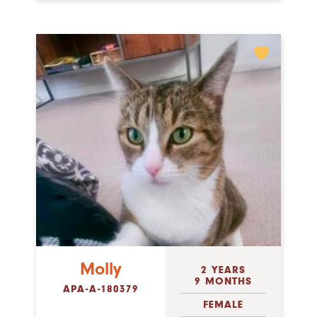
Molly
2 YEARS
9 MONTHS
APA-A-180379
FEMALE