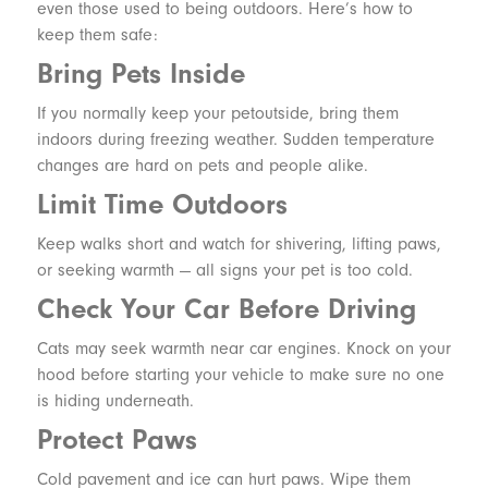
even those used to being outdoors. Here’s how to
keep them safe:
Bring Pets Inside
If you normally keep your petoutside, bring them
indoors during freezing weather. Sudden temperature
changes are hard on pets and people alike.
Limit Time Outdoors
Keep walks short and watch for shivering, lifting paws,
or seeking warmth — all signs your pet is too cold.
Check Your Car Before Driving
Cats may seek warmth near car engines. Knock on your
hood before starting your vehicle to make sure no one
is hiding underneath.
Protect Paws
Cold pavement and ice can hurt paws. Wipe them