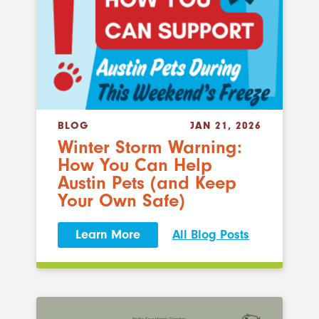
BLOG
JAN 21, 2026
Winter Storm Warning:
How You Can Help
Austin Pets (and Keep
Your Own Safe)
Learn More
All Blog Posts