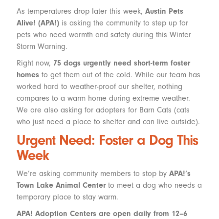
As temperatures drop later this week,
Austin Pets
Alive! (APA!)
is asking the community to step up for
pets who need warmth and safety during this Winter
Storm Warning.
Right now,
75 dogs urgently need short-term foster
homes
to get them out of the cold. While our team has
worked hard to weather-proof our shelter, nothing
compares to a warm home during extreme weather.
We are also asking for adopters for Barn Cats (cats
who just need a place to shelter and can live outside).
Urgent Need: Foster a Dog This
Week
We’re asking community members to stop by
APA!’s
Town Lake Animal Center
to meet a dog who needs a
temporary place to stay warm.
APA! Adoption Centers are open daily from 12–6