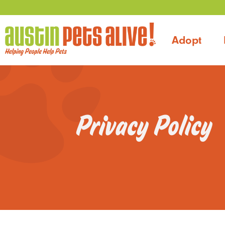
Adopt
Privacy Policy