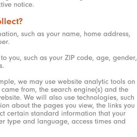
ive notice.
llect?
ormation, such as your name, home address,
er.
to you, such as your ZIP code, age, gender,
s.
ample, we may use website analytic tools on
ou came from, the search engine(s) and the
ebsite. We will also use technologies, such
ion about the pages you view, the links you
ct certain standard information that your
wser type and language, access times and