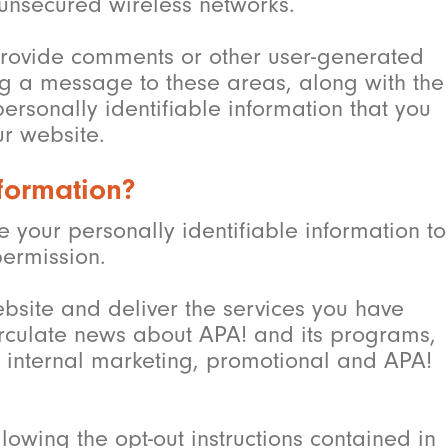
 unsecured wireless networks.
o provide comments or other user-generated
ng a message to these areas, along with the
rsonally identifiable information that you
ur website.
formation?
ose your personally identifiable information to
permission.
bsite and deliver the services you have
irculate news about APA! and its programs,
 internal marketing, promotional and APA!
lowing the opt-out instructions contained in