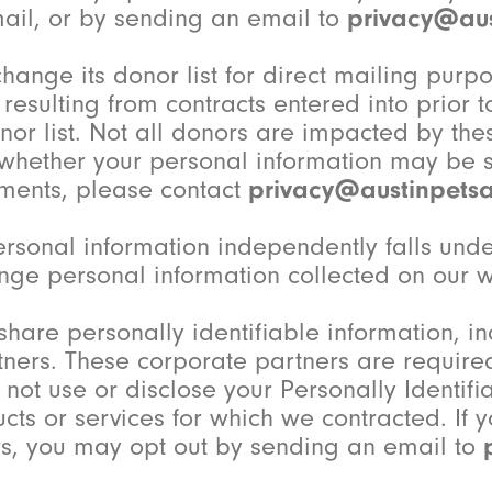
ail, or by sending an email to
privacy@aus
change its donor list for direct mailing purpo
esulting from contracts entered into prior to
onor list. Not all donors are impacted by th
 whether your personal information may be sh
ments, please contact
privacy@austinpetsa
 personal information independently falls u
nge personal information collected on our we
share personally identifiable information, 
ners. These corporate partners are required 
i) not use or disclose your Personally Identi
cts or services for which we contracted. If 
rs, you may opt out by sending an email to