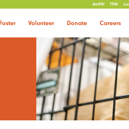
AmPA!
TPA!
Lo
Foster
Volunteer
Donate
Careers