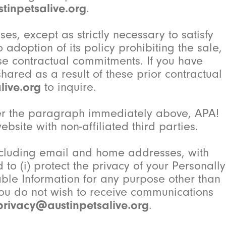
tinpetsalive.org
.
ses, except as strictly necessary to satisfy
 adoption of its policy prohibiting the sale,
ese contractual commitments. If you have
ared as a result of these prior contractual
live.org
to inquire.
nder the paragraph immediately above, APA!
bsite with non-affiliated third parties.
including email and home addresses, with
to (i) protect the privacy of your Personally
fiable Information for any purpose other than
you do not wish to receive communications
privacy@austinpetsalive.org
.