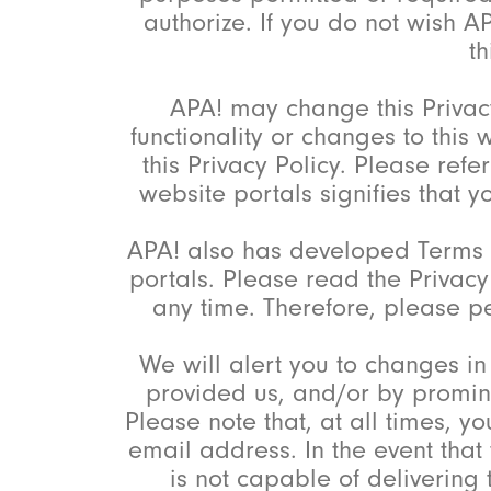
authorize. If you do not wish A
th
APA! may change this Privacy
functionality or changes to this
this Privacy Policy. Please ref
website portals signifies that 
APA! also has developed Terms o
portals. Please read the Privac
any time. Therefore, please pe
We will alert you to changes in
provided us, and/or by promine
Please note that, at all times, y
email address. In the event that 
is not capable of delivering