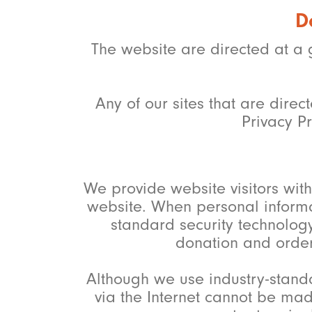
D
The website are directed at a 
Any of our sites that are dire
Privacy Pr
We provide website visitors wi
website. When personal informati
standard security technology
donation and order
Although we use industry-stand
via the Internet cannot be mad