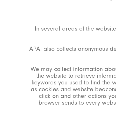
In several areas of the websit
APA! also collects anonymous de
We may collect information abou
the website to retrieve inform
keywords you used to find the w
as cookies and website beacons 
click on and other actions yo
browser sends to every websi