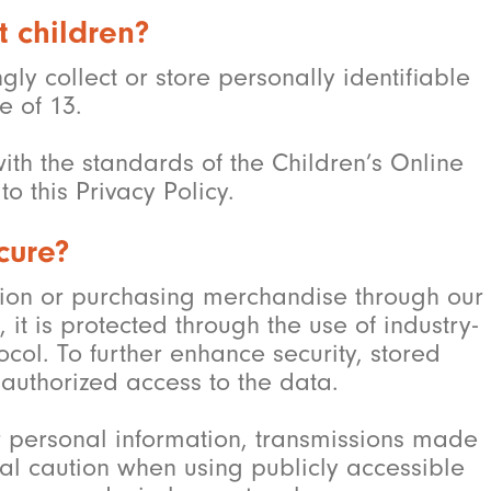
t children?
y collect or store personally identifiable
e of 13.
ith the standards of the Children’s Online
o this Privacy Policy.
cure?
ion or purchasing merchandise through our
it is protected through the use of industry-
col. To further enhance security, stored
authorized access to the data.
r personal information, transmissions made
al caution when using publicly accessible