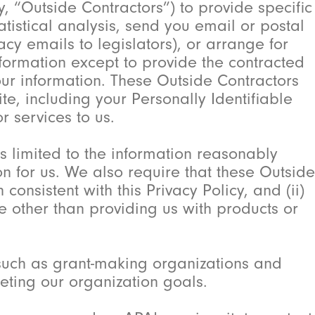
 “Outside Contractors”) to provide specific
tistical analysis, send you email or postal
y emails to legislators), or arrange for
nformation except to provide the contracted
our information. These Outside Contractors
e, including your Personally Identifiable
r services to us.
is limited to the information reasonably
on for us. We also require that these Outside
 consistent with this Privacy Policy, and (ii)
e other than providing us with products or
.
uch as grant-making organizations and
eting our organization goals.