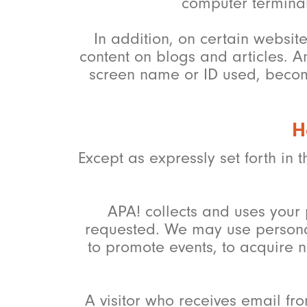
computer terminal
In addition, on certain websit
content on blogs and articles. A
screen name or ID used, become
H
Except as expressly set forth in t
APA! collects and uses your 
requested. We may use personal
to promote events, to acquire 
A visitor who receives email fro