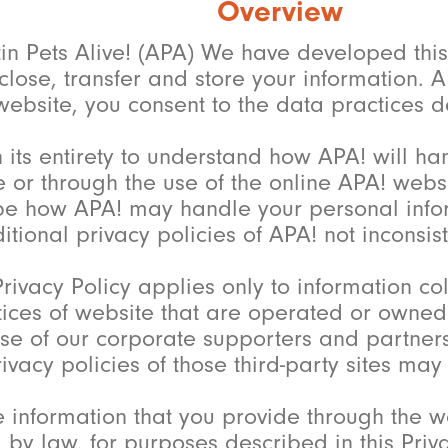
Overview
tin Pets Alive! (APA) We have developed this 
close, transfer and store your information. A
ebsite, you consent to the data practices de
n its entirety to understand how APA! will ha
 or through the use of the online APA! websit
be how APA! may handle your personal inform
tional privacy policies of APA! not inconsiste
rivacy Policy applies only to information c
tices of website that are operated or owned b
hose of our corporate supporters and partne
vacy policies of those third-party sites may n
 information that you provide through the we
by law, for purposes described in this Priv