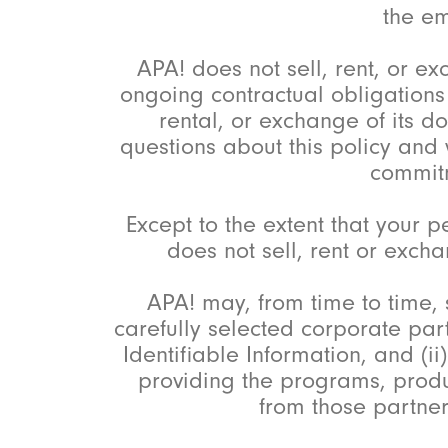
the em
APA! does not sell, rent, or ex
ongoing contractual obligations r
rental, or exchange of its d
questions about this policy and
commit
Except to the extent that your
does not sell, rent or excha
APA! may, from time to time, 
carefully selected corporate part
Identifiable Information, and (i
providing the programs, produ
from those partne