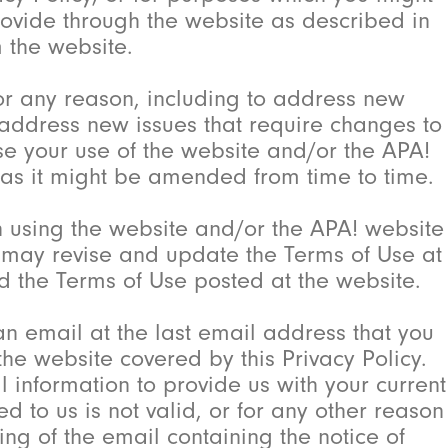
provide through the website as described in
m the website.
or any reason, including to address new
o address new issues that require changes to
use your use of the website and/or the APA!
, as it might be amended from time to time.
n using the website and/or the APA! website
! may revise and update the Terms of Use at
nd the Terms of Use posted at the website.
an email at the last email address that you
e website covered by this Privacy Policy.
l information to provide us with your current
d to us is not valid, or for any other reason
ng of the email containing the notice of