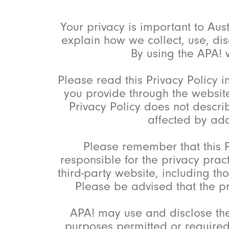
Your privacy is important to Aus
explain how we collect, use, dis
By using the APA! w
Please read this Privacy Policy i
you provide through the website
Privacy Policy does not descri
affected by addi
Please remember that this P
responsible for the privacy prac
third-party website, including t
Please be advised that the pri
APA! may use and disclose the
purposes permitted or required 