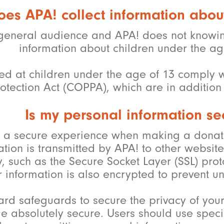
oes APA! collect information abou
general audience and APA! does not knowingl
information about children under the ag
cted at children under the age of 13 comply w
otection Act (COPPA), which are in addition t
Is my personal information se
th a secure experience when making a donat
on is transmitted by APA! to other website, 
, such as the Secure Socket Layer (SSL) proto
 information is also encrypted to prevent un
ard safeguards to secure the privacy of you
e absolutely secure. Users should use speci