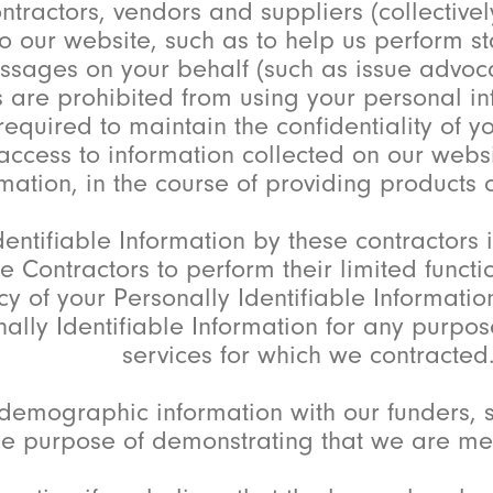
ctors, vendors and suppliers (collectively,
o our website, such as to help us perform sta
ssages on your behalf (such as issue advocac
ies are prohibited from using your personal i
required to maintain the confidentiality of y
cess to information collected on our websit
mation, in the course of providing products o
entifiable Information by these contractors 
e Contractors to perform their limited functi
cy of your Personally Identifiable Information
nally Identifiable Information for any purpos
services for which we contracted
mographic information with our funders, s
the purpose of demonstrating that we are me