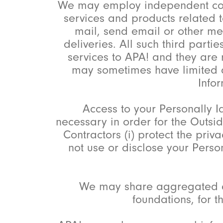
We may employ independent contra
services and products related t
mail, send email or other me
deliveries. All such third part
services to APA! and they are 
may sometimes have limited ac
Infor
Access to your Personally Id
necessary in order for the Outsid
Contractors (i) protect the priva
not use or disclose your Perso
We may share aggregated de
foundations, for 