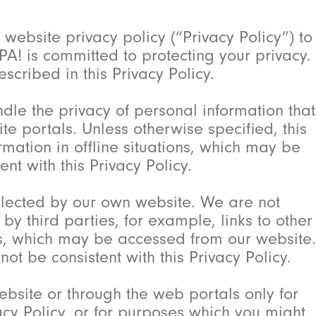
website privacy policy (“Privacy Policy”) to
PA! is committed to protecting your privacy.
scribed in this Privacy Policy.
ndle the privacy of personal information that
e portals. Unless otherwise specified, this
ation in offline situations, which may be
nt with this Privacy Policy.
ollected by our own website. We are not
y third parties, for example, links to other
rs, which may be accessed from our website.
ot be consistent with this Privacy Policy.
bsite or through the web portals only for
acy Policy, or for purposes which you might