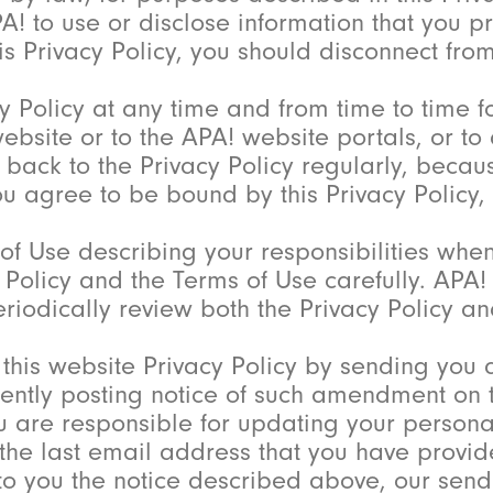
PA! to use or disclose information that you 
is Privacy Policy, you should disconnect fro
 Policy at any time and from time to time f
 website or to the APA! website portals, or t
er back to the Privacy Policy regularly, beca
you agree to be bound by this Privacy Policy
f Use describing your responsibilities whe
y Policy and the Terms of Use carefully. APA
riodically review both the Privacy Policy a
 this website Privacy Policy by sending you 
ntly posting notice of such amendment on th
ou are responsible for updating your persona
the last email address that you have provide
 to you the notice described above, our sendi