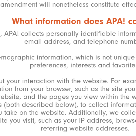
amendment will nonetheless constitute effect
What information does APA! co
e, APA! collects personally identifiable inf
email address, and telephone numb
mographic information, which is not unique 
preferences, interests and favorite
t your interaction with the website. For ex
ation from your browser, such as the site y
ebsite, and the pages you view within the w
(both described below), to collect informat
u take on the website. Additionally, we colle
te you visit, such as your IP address, bro
referring website addresses.