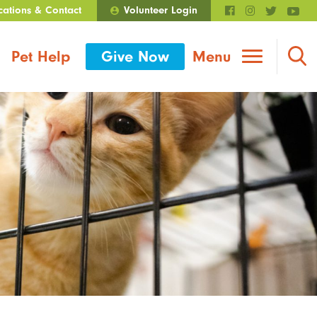
cations & Contact
Volunteer Login
Walmart Roundup
Pet Help
Give Now
Menu