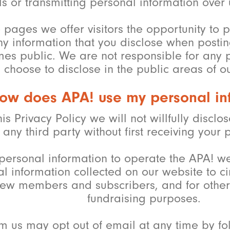
s or transmitting personal information over
e pages we offer visitors the opportunity t
ny information that you disclose when posti
s public. We are not responsible for any pe
choose to disclose in the public areas of o
ow does APA! use my personal in
his Privacy Policy we will not willfully discl
any third party without first receiving your 
personal information to operate the APA! we
 information collected on our website to c
new members and subscribers, and for other
fundraising purposes.
m us may opt out of email at any time by fol