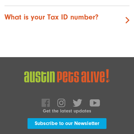
What is your Tax ID number?
Get the latest updates
Subscribe to our Newsletter