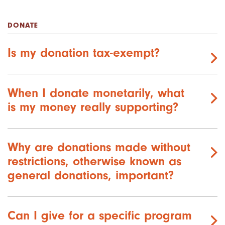
DONATE
Is my donation tax-exempt?
When I donate monetarily, what
is my money really supporting?
Why are donations made without
restrictions, otherwise known as
general donations, important?
Can I give for a specific program