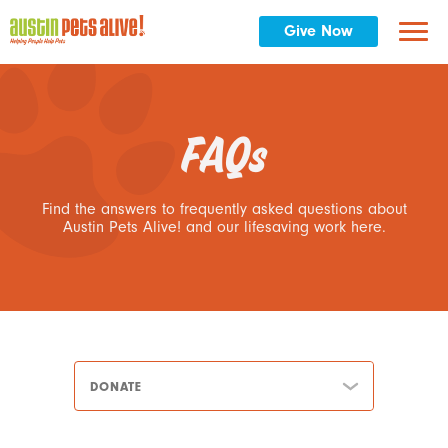
Give Now
FAQs
Find the answers to frequently asked questions about
Austin Pets Alive! and our lifesaving work here.
DONATE