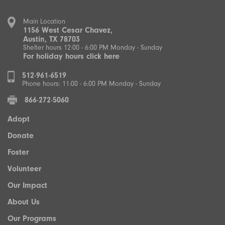
Main Location
1156 West Cesar Chavez,
Austin, TX 78703
Shelter hours 12:00 - 6:00 PM Monday - Sunday
For holiday hours click here
512·961·6519
Phone hours: 11:00 - 6:00 PM Monday - Sunday
866·272·5060
Adopt
Donate
Foster
Volunteer
Our Impact
About Us
Our Programs