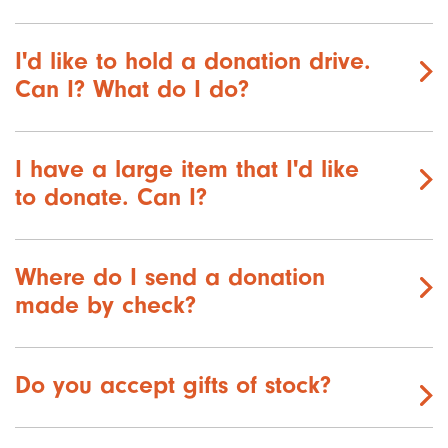
I'd like to hold a donation drive.
Can I? What do I do?
I have a large item that I'd like
to donate. Can I?
Where do I send a donation
made by check?
Do you accept gifts of stock?