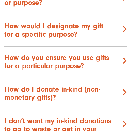
or purpose?
How would I designate my gift
for a specific purpose?
How do you ensure you use gifts
for a particular purpose?
How do I donate in-kind (non-
monetary gifts)?
I don’t want my in-kind donations
to go to waste or get in your