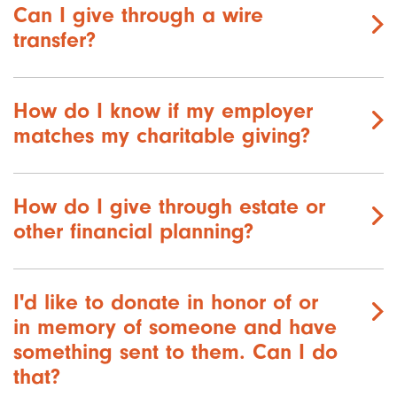
Can I give through a wire
transfer?
How do I know if my employer
matches my charitable giving?
How do I give through estate or
other financial planning?
I'd like to donate in honor of or
in memory of someone and have
something sent to them. Can I do
that?