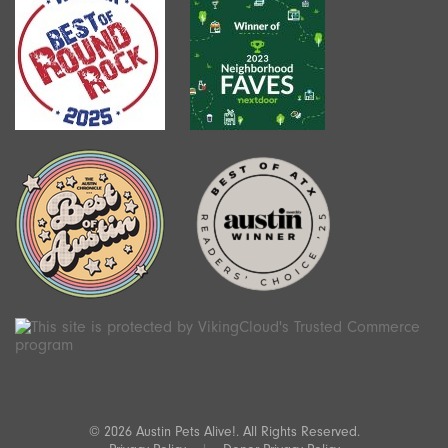
© 2026 Austin Pets Alive!. All Rights Reserved.