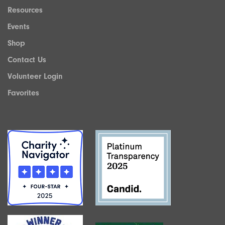
Resources
Events
Shop
Contact Us
Volunteer Login
Favorites