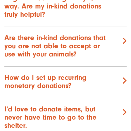
way. Are my in-kind donations
truly helpful?
Are there in-kind donations that
you are not able to accept or
use with your animals?
How do I set up recurring
monetary donations?
I’d love to donate items, but
never have time to go to the
shelter.