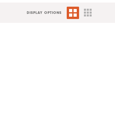
DISPLAY OPTIONS