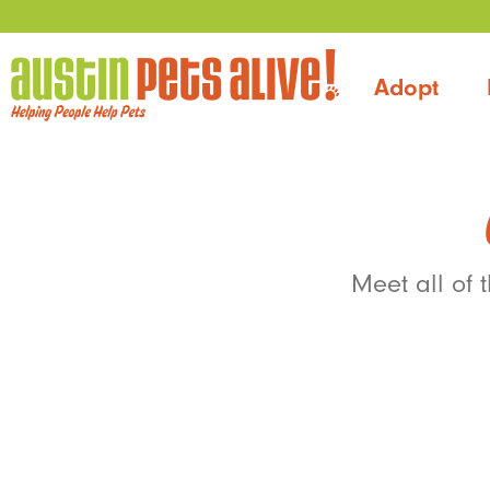
Adopt
Meet all of 