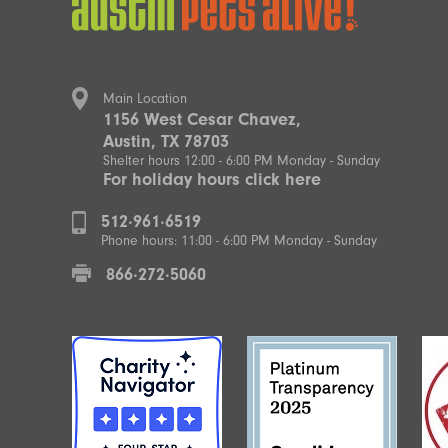
Main Location
1156 West Cesar Chavez,
Austin, TX 78703
Shelter hours 12:00 - 6:00 PM Monday - Sunday
For holiday hours click here
512·961·6519
Phone hours: 11:00 - 6:00 PM Monday - Sunday
866·272·5060