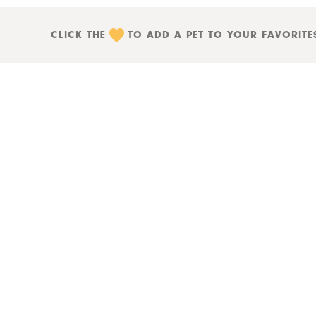
CLICK THE
TO ADD A PET TO YOUR FAVORITE