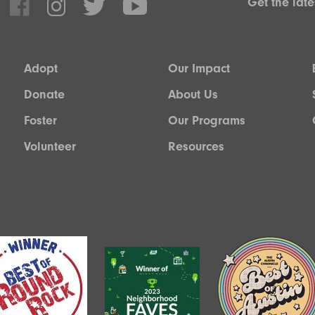
Get the lat
Adopt
Our Impact
Donate
About Us
Foster
Our Programs
Volunteer
Resources