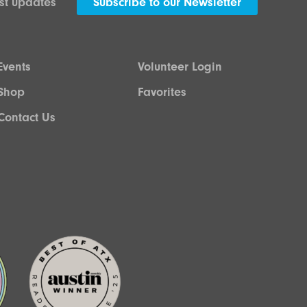
est updates
Subscribe to our Newsletter
Events
Volunteer Login
Shop
Favorites
Contact Us