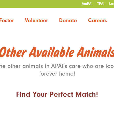
AmPA!
TPA!
Lo
Foster
Volunteer
Donate
Careers
Other Available Animal
the other animals in APA!’s care who are look
forever home!
Find Your Perfect Match!