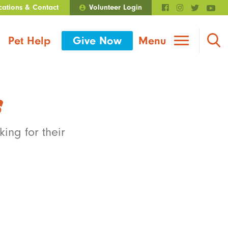
cations & Contact
Volunteer Login
Walmart Roundup
Pet Help
Give Now
Menu
s
ing for their