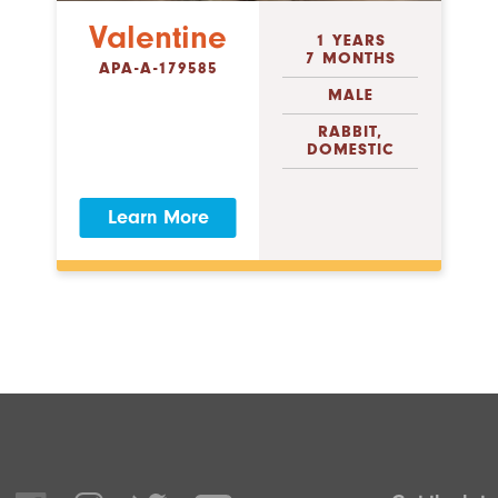
Valentine
1 YEARS
7 MONTHS
APA-A-179585
MALE
RABBIT,
DOMESTIC
Learn More