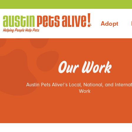
Adopt
Our Work
Austin Pets Alive!’s Local, National, and Interna
Work