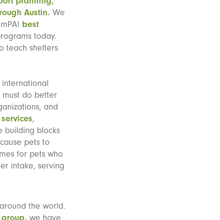
port planning,
rough Austin.
We
 AmPA!
best
programs today.
to teach shelters
 international
 must do better
ganizations, and
 services
,
 building blocks
 cause pets to
comes for pets who
er intake, serving
 around the world.
 group,
we have