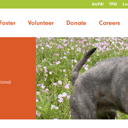
AmPA!
TPA!
Lo
Foster
Volunteer
Donate
Careers
tional