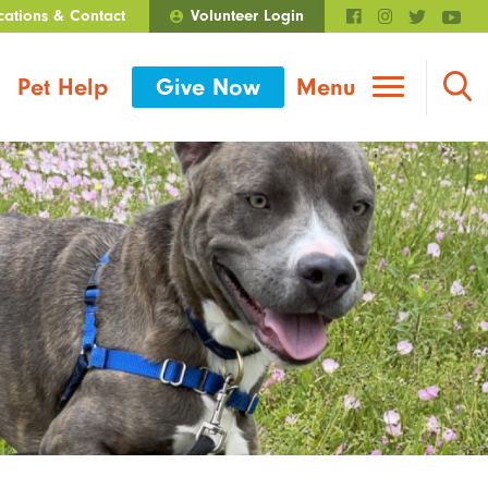
cations & Contact
Volunteer Login
Walmart Roundup
Pet Help
Give Now
Menu