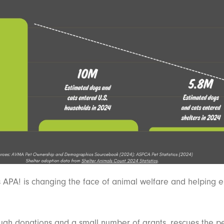
s APA! is changing the face of animal welfare and helping 
gh donations and a small number of grants, rescues the p