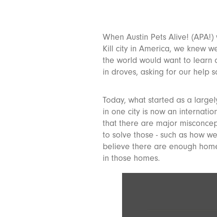
When Austin Pets Alive! (APA!)
Kill city in America, we knew 
the world would want to learn 
in droves, asking for our help 
Today, what started as a largel
in one city is now an internati
that there are major misconcep
to solve those - such as how w
believe there are enough homes
in those homes.