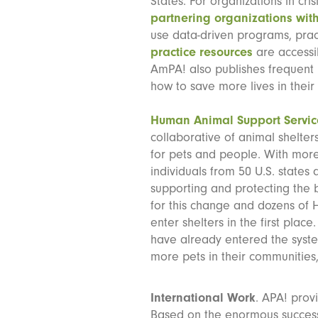
States. For organizations in cr
partnering organizations with
use data-driven programs, prac
practice resources
are accessi
AmPA! also publishes frequent
how to save more lives in thei
Human Animal Support Servic
collaborative of animal shelte
for pets and people. With more
individuals from 50 U.S. states
supporting and protecting the
for this change and dozens of
enter shelters in the first pla
have already entered the system
more pets in their communities,
International Work
. APA! prov
Based on the enormous succes