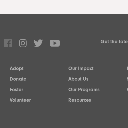
Get the lat
Adopt
Our Impact
Donate
About Us
Foster
Our Programs
Volunteer
Resources