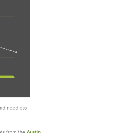
end needless
ets from the
Austin