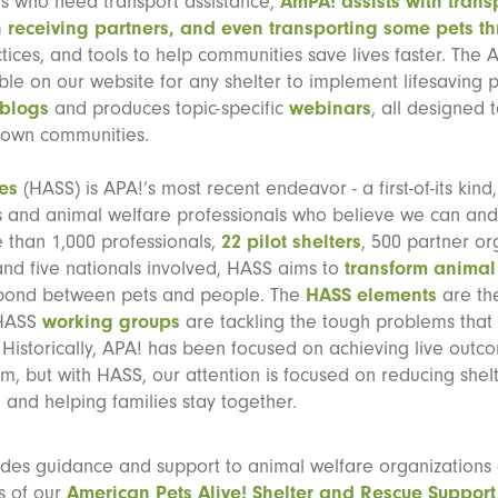
isis who need transport assistance,
AmPA! assists with trans
 receiving partners, and even transporting some pets th
tices, and tools to help communities save lives faster. The
ble on our website for any shelter to implement lifesaving 
blogs
and produces topic-specific
webinars
, all designed 
r own communities.
es
(HASS) is APA!’s most recent endeavor - a first-of-its kind,
rs and animal welfare professionals who believe we can and
 than 1,000 professionals,
22 pilot shelters
, 500 partner or
 and five nationals involved, HASS aims to
transform animal
 bond between pets and people. The
HASS elements
are the
 HASS
working groups
are tackling the tough problems that
ce. Historically, APA! has been focused on achieving live out
, but with HASS, our attention is focused on reducing shelt
 and helping families stay together.
ides guidance and support to animal welfare organizations
s of our
American Pets Alive! Shelter and Rescue Support