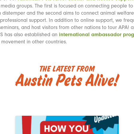
l media groups. The first is focused on connecting people t
h distemper and the second aims to connect animal welfare 
 professional support. In addition to online support, we freq
eminars, and host visitors from other nations to tour APA! a
SS has also established an
international ambassador pro
e movement in other countries.
The Latest from
Austin Pets Alive!