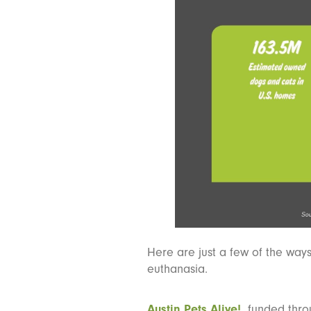
Here are just a few of the way
euthanasia.
Austin Pets Alive!,
funded throu