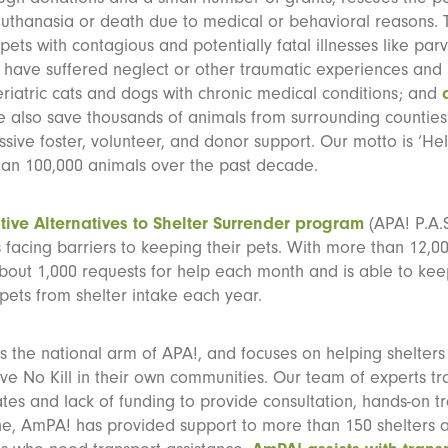
euthanasia or death due to medical or behavioral reasons. 
ets with contagious and potentially fatal illnesses like parv
have suffered neglect or other traumatic experiences and
geriatric cats and dogs with chronic medical conditions; and
 also save thousands of animals from surrounding counties
sive foster, volunteer, and donor support. Our motto is ‘He
han 100,000 animals over the past decade.
tive Alternatives to Shelter Surrender program
(APA! P.A.S
facing barriers to keeping their pets. With more than 12,00
bout 1,000 requests for help each month and is able to kee
pets from shelter intake each year.
s the national arm of APA!, and focuses on helping shelter
eve No Kill in their own communities. Our team of experts tra
ates and lack of funding to provide consultation, hands-on t
e, AmPA! has provided support to more than 150 shelters a