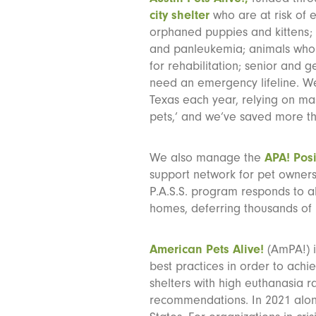
city shelter
who are at risk of 
orphaned puppies and kittens; p
and panleukemia; animals who 
for rehabilitation; senior and 
need an emergency lifeline. We
Texas each year, relying on mas
pets,’ and we’ve saved more t
We also manage the
APA! Posi
support network for pet owners 
P.A.S.S. program responds to a
homes, deferring thousands of 
American Pets Alive!
(AmPA!) i
best practices in order to achi
shelters with high euthanasia r
recommendations. In 2021 alon