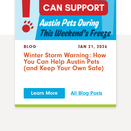
BLOG
JAN 21, 2026
Winter Storm Warning: How
You Can Help Austin Pets
(and Keep Your Own Safe)
Learn More
All Blog Posts