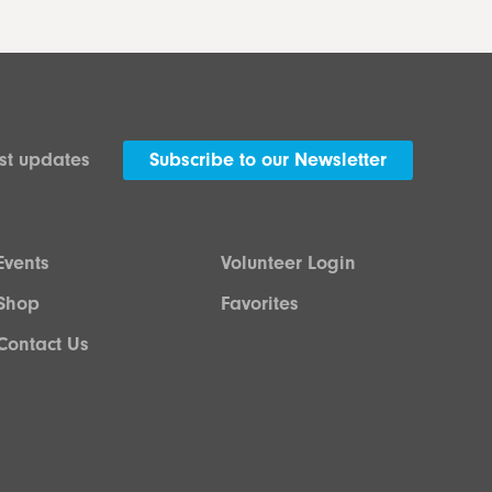
est updates
Subscribe to our Newsletter
Events
Volunteer Login
Shop
Favorites
Contact Us