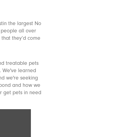
tin the largest No
 people all over
 that they’d come
nd treatable pets
e. We've learned
and we're seeking
l bond and how we
r get pets in need