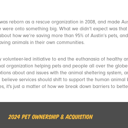
 was reborn as a rescue organization in 2008, and made Aus
we were onto something big. What we didn’t expect was that
about how we’re saving more than 95% of Austin’s pets, and
saving animals in their own communities.
y volunteer-led initiative to end the euthanasia of healthy a
onal organization helping pets and people all over the glob
tions about and issues with the animal sheltering system, 
e believe services should shift to support the human anima
, it's just a matter of how we break down barriers to bette