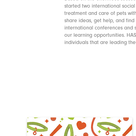
started two international socia
treatment and care of pets wit
share ideas, get help, and find
international conferences and s
our learning opportunities. HA
individuals that are leading th