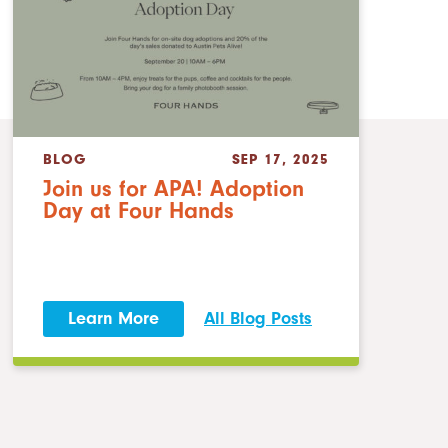
BLOG
SEP 17, 2025
Join us for APA! Adoption
Day at Four Hands
Learn More
All Blog Posts