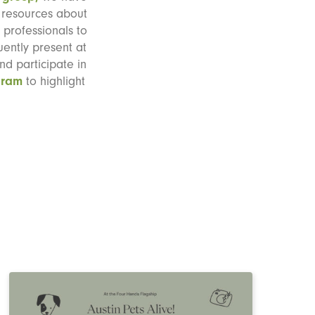
o resources about
professionals to
uently present at
nd participate in
gram
to highlight