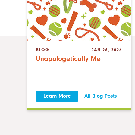
BLOG
JAN 26, 2026
Unapologetically Me
Learn More
All Blog Posts