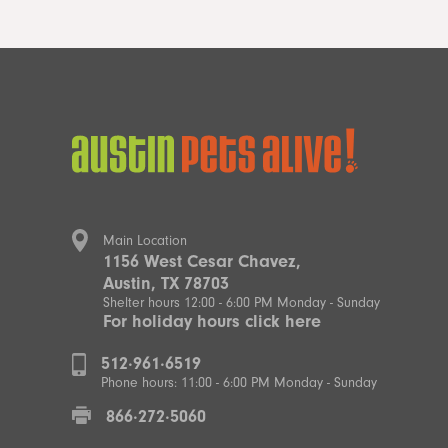
Main Location
1156 West Cesar Chavez,
Austin, TX 78703
Shelter hours 12:00 - 6:00 PM Monday - Sunday
For holiday hours click here
512·961·6519
Phone hours: 11:00 - 6:00 PM Monday - Sunday
866·272·5060