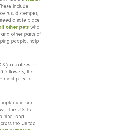
These include
ovirus, distemper,
 need a safe place
all other pets
who
 and other parts of
lping people, help
.S.), a state-wide
0 followers, the
p most pets in
s implement our
vel the U.S. to
raining, and
cross the United