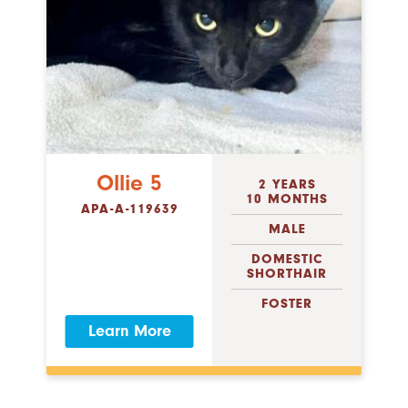
Ollie 5
2 YEARS
10 MONTHS
APA-A-119639
MALE
DOMESTIC
SHORTHAIR
FOSTER
Learn More