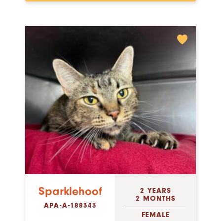
Sparklehoof
2 YEARS
2 MONTHS
APA-A-188343
FEMALE