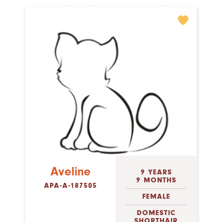
Aveline
9 YEARS
9 MONTHS
APA-A-187505
FEMALE
DOMESTIC
SHORTHAIR