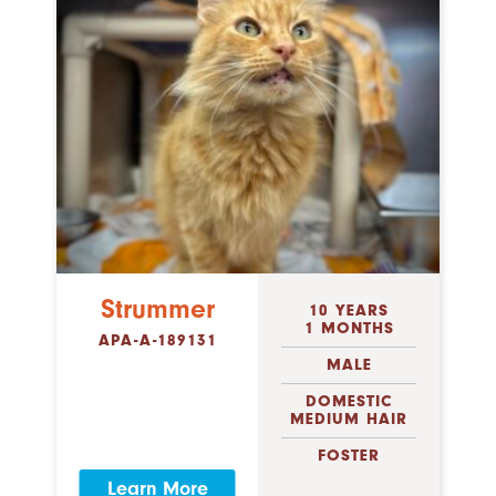
Strummer
10 YEARS
1 MONTHS
APA-A-189131
MALE
DOMESTIC
MEDIUM HAIR
FOSTER
Learn More