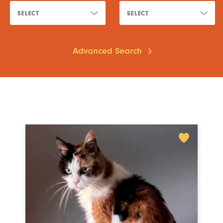
SELECT
SELECT
Advanced Search