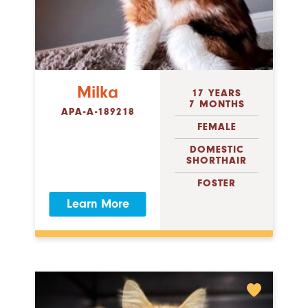
Milka
17 YEARS
7 MONTHS
APA-A-189218
FEMALE
DOMESTIC
SHORTHAIR
FOSTER
Learn More