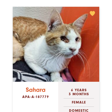
Sahara
6 YEARS
3 MONTHS
APA-A-187779
FEMALE
DOMESTIC