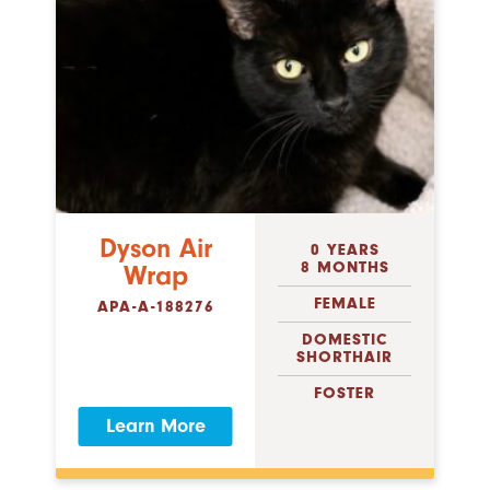
Dyson Air
0 YEARS
8 MONTHS
Wrap
FEMALE
APA-A-188276
DOMESTIC
SHORTHAIR
FOSTER
Learn More