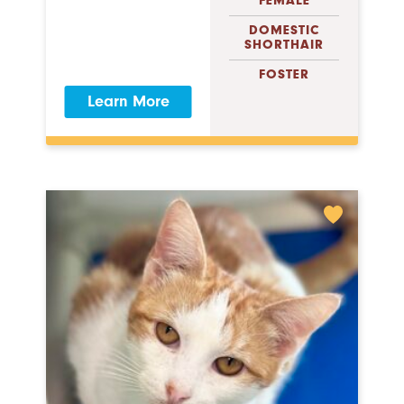
FEMALE
DOMESTIC
SHORTHAIR
FOSTER
Learn More