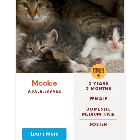
Mookie
2 YEARS
2 MONTHS
APA-A-188904
FEMALE
DOMESTIC
MEDIUM HAIR
FOSTER
Learn More