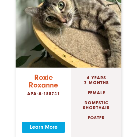
Roxie
4 YEARS
2 MONTHS
Roxanne
FEMALE
APA-A-188741
DOMESTIC
SHORTHAIR
FOSTER
Learn More