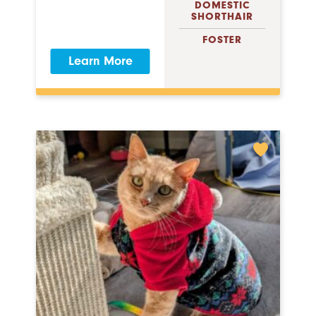
DOMESTIC
SHORTHAIR
FOSTER
Learn More