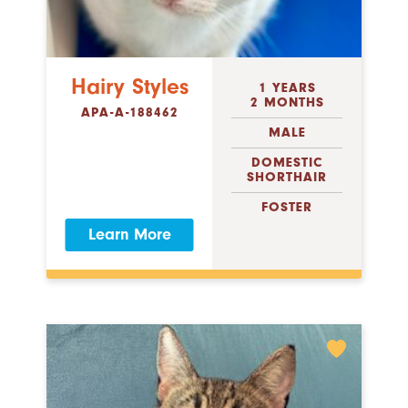
Hairy Styles
1 YEARS
2 MONTHS
APA-A-188462
MALE
DOMESTIC
SHORTHAIR
FOSTER
Learn More