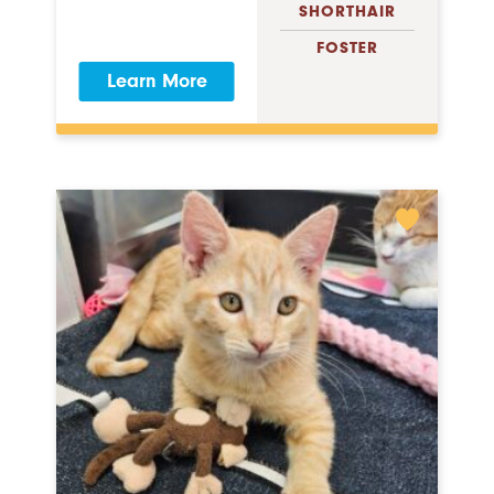
SHORTHAIR
FOSTER
Learn More