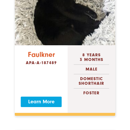
Faulkner
8 YEARS
3 MONTHS
APA-A-187489
MALE
DOMESTIC
SHORTHAIR
FOSTER
Learn More