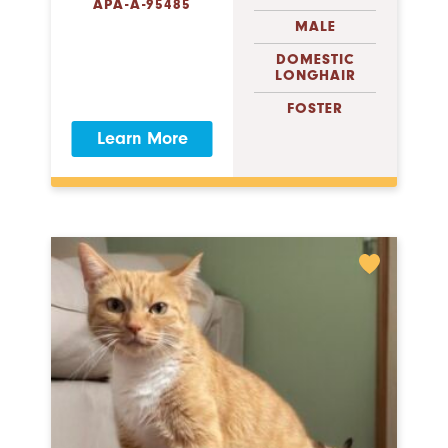
APA-A-95485
MALE
DOMESTIC
LONGHAIR
FOSTER
Learn More