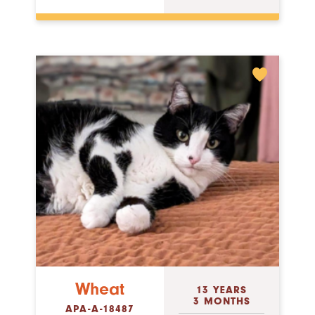
Wheat
13 YEARS
3 MONTHS
APA-A-18487