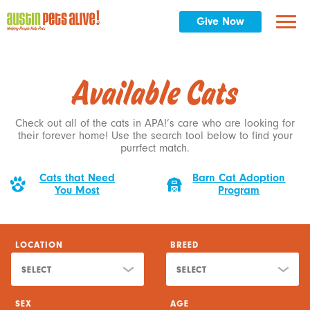
SORT BY
Give Now
SELECT
Reset Filter
Available Cats
Check out all of the cats in APA!’s care who are looking for
their forever home! Use the search tool below to find your
purrfect match.
Cats that Need
Barn Cat Adoption
You Most
Program
LOCATION
BREED
SELECT
SELECT
SEX
AGE