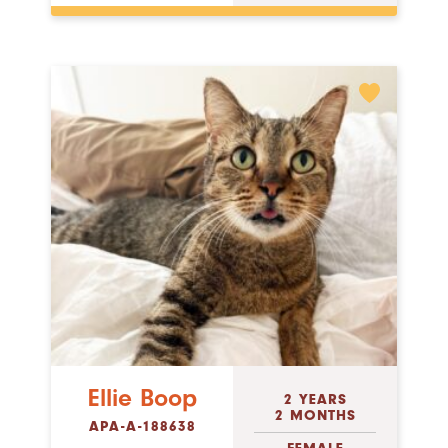
Ellie Boop
2 YEARS
2 MONTHS
APA-A-188638