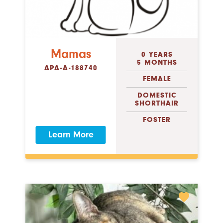
Mamas
0 YEARS
5 MONTHS
APA-A-188740
FEMALE
DOMESTIC
SHORTHAIR
FOSTER
Learn More