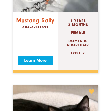
Mustang Sally
1 YEARS
2 MONTHS
APA-A-188332
FEMALE
DOMESTIC
SHORTHAIR
FOSTER
Learn More