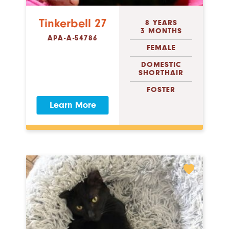
Tinkerbell 27
8 YEARS
3 MONTHS
APA-A-54786
FEMALE
DOMESTIC
SHORTHAIR
FOSTER
Learn More