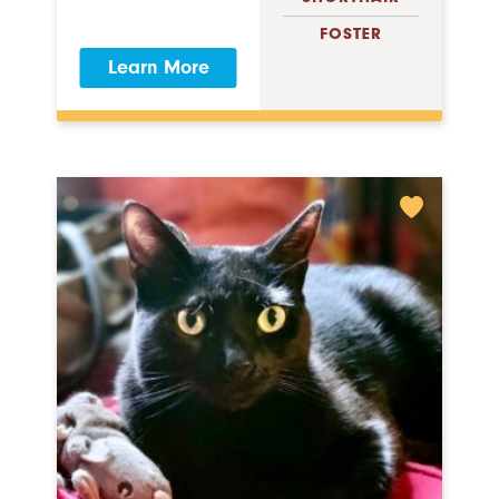
FOSTER
Learn More