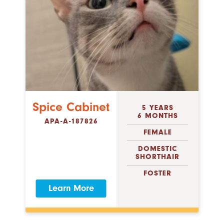
Spice Cabinet
5 YEARS
6 MONTHS
APA-A-187826
FEMALE
DOMESTIC
SHORTHAIR
FOSTER
Learn More