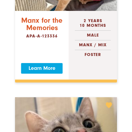
Manx for the
2 YEARS
10 MONTHS
Memories
MALE
APA-A-123336
MANX / MIX
FOSTER
Learn More