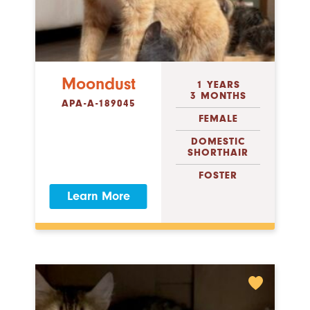
Moondust
1 YEARS
3 MONTHS
APA-A-189045
FEMALE
DOMESTIC
SHORTHAIR
FOSTER
Learn More