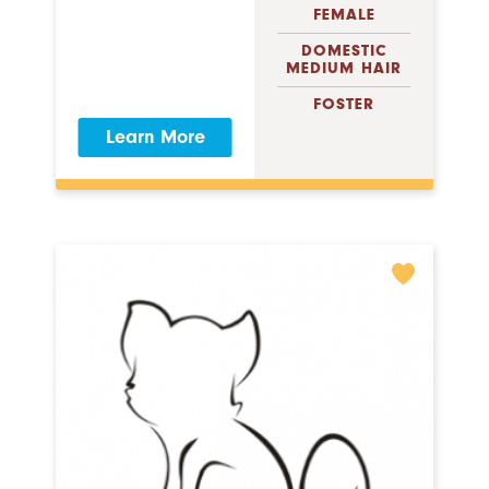
FEMALE
DOMESTIC
MEDIUM HAIR
FOSTER
Learn More