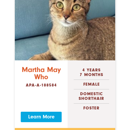
Martha May
4 YEARS
7 MONTHS
Who
FEMALE
APA-A-188584
DOMESTIC
SHORTHAIR
FOSTER
Learn More