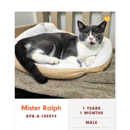
Mister Ralph
1 YEARS
1 MONTHS
APA-A-188094
MALE