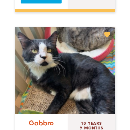
Gabbro
10 YEARS
9 MONTHS