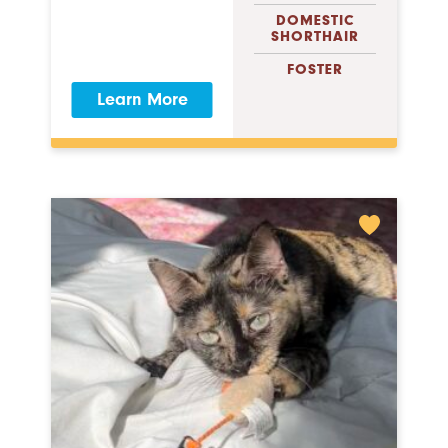
DOMESTIC
SHORTHAIR
FOSTER
Learn More