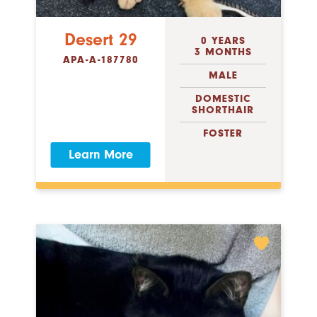
Desert 29
0 YEARS
3 MONTHS
APA-A-187780
MALE
DOMESTIC
SHORTHAIR
FOSTER
Learn More